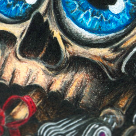
Report User