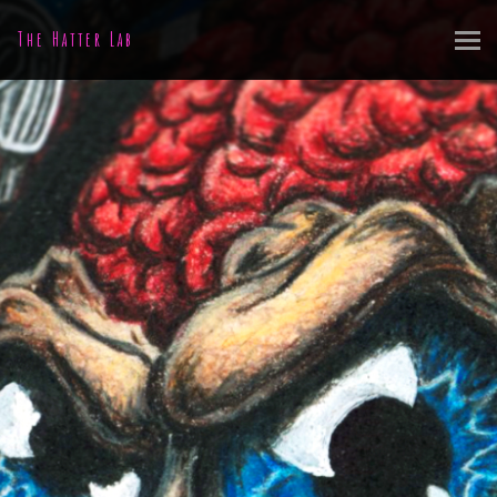
The Hatter Lab